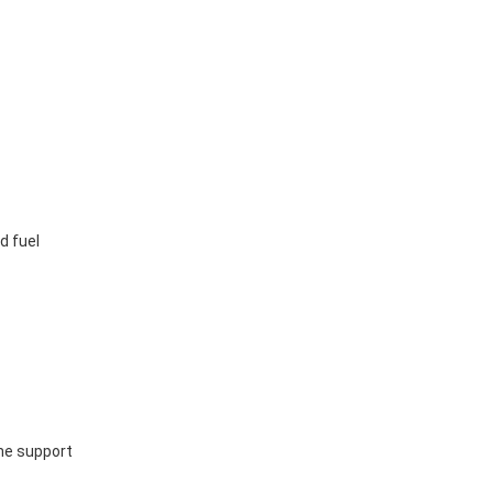
d fuel
ine support