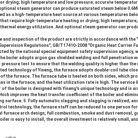
or drying; high temperature and low pressure; accurate temperatur
nd optional steam generator can produce saturated steam below 0.6M
sed as a high-temperature heat source at various temperatures belo
 that require high-temperature heating or drying; high temperature
 thermal energy utilization. And optional steam generator can pro
 and inspection of the product are strictly in accordance with the 
Supervision Regulations", GB/T17410-2008 "Organic Heat Carrier F
cted by the national special equipment safety supervision agency, whi
the boiler adopts argon gas shielded welding and full penetration we
 pressure test to ensure that the welding quality is higher than the 
ted technology of Yineng, the furnace adopts double-coil tube clo
p of the furnace. The furnace tube is heated on both sides, which pr
s in the furnace, and the heat utilization rate is high. The service li
r of the boiler is designed with Yineng's unique technology and is a
ch improves the heat transfer coefficient of the boiler and elimin
g surface. 5. Fully automatic slagging and slagging is realized, and
rol technology, the furnace staff can be reduced to one person for
l furnace arch design, full combustion, smoke and dust removal, 
oiler is easy to install, the overall investment is relatively small, 
value