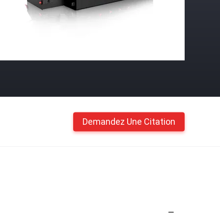
Demandez Une Citation