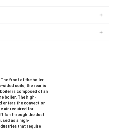
The front of the boiler
sided coils; the rear is
 boiler is composed of an
e boiler. The high-
nd enters the convection
e air required for
aft fan through the dust
 used as a high-
dustries that require