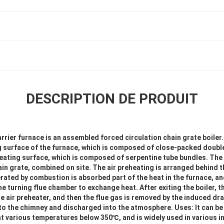
DESCRIPTION DE PRODUIT
rrier furnace is an assembled forced circulation chain grate boiler. 
g surface of the furnace, which is composed of close-packed double-
eating surface, which is composed of serpentine tube bundles. The
in grate, combined on site. The air preheating is arranged behind th
rated by combustion is absorbed part of the heat in the furnace, a
e turning flue chamber to exchange heat. After exiting the boiler, th
e air preheater, and then the flue gas is removed by the induced dr
 to the chimney and discharged into the atmosphere. Uses: It can be
t various temperatures below 350℃, and is widely used in various in