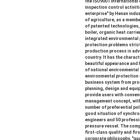
the ISO9001 international
inspection control activiti
enterprise" by Henan indus
of agriculture, as a membe
of patented technologies, s
boiler, organic heat carrie
integrated environmental 
protection problems strict
production process is adva
country. It has the charact
beautiful appearance and 
of national environmental
environmental protection
business system from prod
planning, design and equip
provide users with conven
management concept, with 
number of preferential poli
good situation of synchro
engineers and 50 professio
pressure vessel. The comp
first-class quality and fir
corporate philosophy, "qua