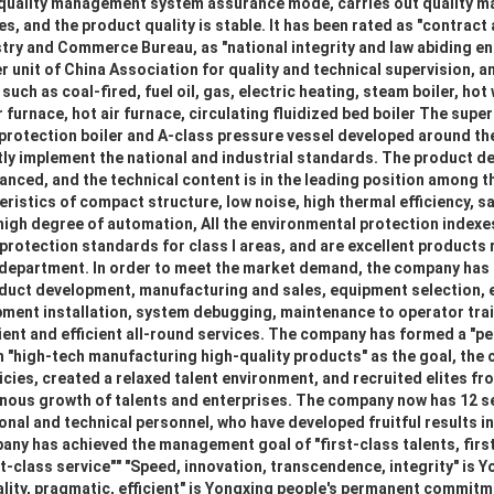
 quality management system assurance mode, carries out quality 
es, and the product quality is stable. It has been rated as "contract
try and Commerce Bureau, as "national integrity and law abiding ent
r unit of China Association for quality and technical supervision, 
uch as coal-fired, fuel oil, gas, electric heating, steam boiler, hot 
r furnace, hot air furnace, circulating fluidized bed boiler The supe
protection boiler and A-class pressure vessel developed around th
ly implement the national and industrial standards. The product de
nced, and the technical content is in the leading position among th
eristics of compact structure, low noise, high thermal efficiency, sa
high degree of automation, All the environmental protection index
 protection standards for class I areas, and are excellent product
 department. In order to meet the market demand, the company has
uct development, manufacturing and sales, equipment selection, 
ment installation, system debugging, maintenance to operator train
ient and efficient all-round services. The company has formed a "p
"high-tech manufacturing high-quality products" as the goal, the
cies, created a relaxed talent environment, and recruited elites from
nous growth of talents and enterprises. The company now has 12 se
nal and technical personnel, who have developed fruitful results in 
any has achieved the management goal of "first-class talents, fir
st-class service"" "Speed, innovation, transcendence, integrity" is 
lity, pragmatic, efficient" is Yongxing people's permanent commitme