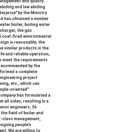
management and quality
 abiding and law abiding
erprise" by the Ministry
and has obtained a number
water boiler, boiling water
rcharger, the gas
e coal-fired environmental
sign is reasonable, the
e similar products in the
fe and reliable operation,
es meet the requirements
s recommended by the
 formed a complete
engineering project
ing, etc., which can
eople-oriented"
 company has formulated a
 all sides, resulting in a
nior engineers, 36
the field of boiler and
st-class management,
Yongxing people's
nt. We are willing to