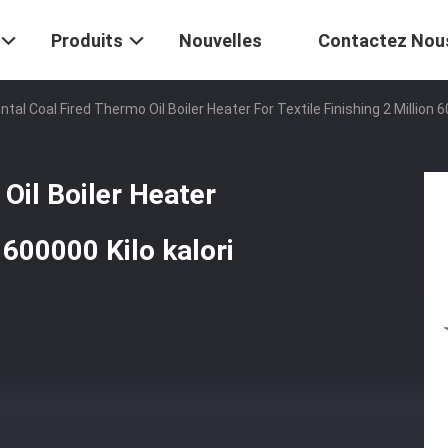
Produits
Nouvelles
Contactez Nou
ntal Coal Fired Thermo Oil Boiler Heater For Textile Finishing 2 Millio
Oil Boiler Heater
n 600000 Kilo kalori