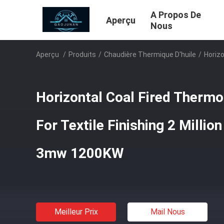
A Propos De
Aperçu
Nous
Aperçu
/
Produits
/
Chaudière Thermique D'huile
/
Horizo
Horizontal Coal Fired Thermo 
For Textile Finishing 2 Millio
3mw 1200KW
Meilleur Prix
Mail Nous