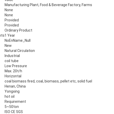
Manufacturing Plant, Food & Beverage Factory, Farms
None
None
Provided
Provided
Ordinary Product
nts
1 Year
NoEnName_Null
New
Natural Circulation
Industrial
coil tube
Low Pressure
Max. 20t/h
Horizontal
coal biomass fired, coal, biomass, pellet etc, solid fuel
Henan, China
Yongxing
hot oil
Requirement
5~50ton
ISO CE SGS