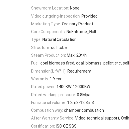
Showroom Location:
None
Video outgoing-inspection:
Provided
Marketing Type:
Ordinary Product
Core Components:
NoEnName_Null
Type:
Natural Circulation
Structure:
coil tube
Steam Production:
Max. 20t/h
Fuel:
coal biomass fired, coal, biomass, pellet etc, soli
Dimension(L*W*H):
Requirement
Warranty:
1 Year
Rated power:
1400KW-12000KW
Rated working pressure:
0.8Mpa
Furnace oil volume:
1.2m3-12.8m3
Combustion way:
chamber combustion
After Warranty Service:
Video technical support, Onl
Certification:
ISO CE SGS