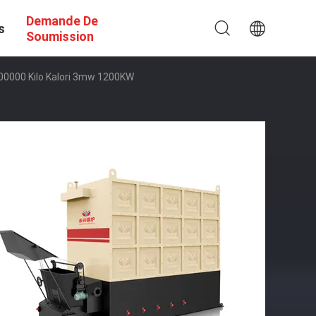
Demande De
s
Soumission
n 600000 Kilo Kalori 3mw 1200KW