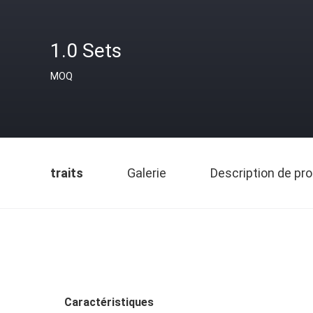
1.0 Sets
MOQ
traits
Galerie
Description de pro
Caractéristiques