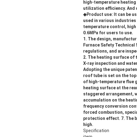
high-temperature heating 
utilization efficiency. A
◆Product use: It can be u
used in various industries
temperature control, high
0.6MPa for users to use.
1. The design, manufacture
Furnace Safety Technical 
regulations, and are inspe
2. The heating surface of 
X-ray inspection and water
Adopting the unique paten
roof tube is set on the to
of high-temperature flue ga
heating surface at the rea
staggered arrangement, whi
accumulation on the heatin
frequency conversion cont
forced combustion, specia
protection effect. 7. The b
high.
Specification
item