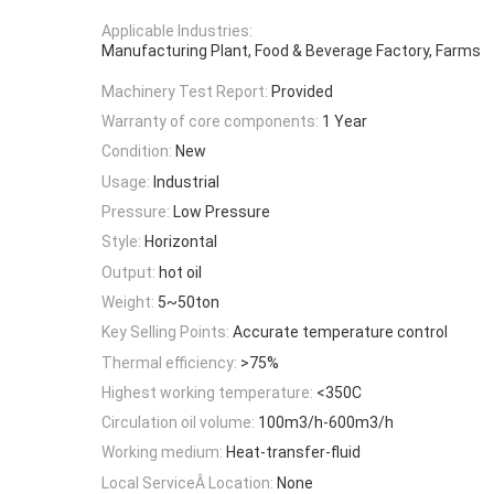
Applicable Industries:
Manufacturing Plant, Food & Beverage Factory, Farms
Machinery Test Report:
Provided
Warranty of core components:
1 Year
Condition:
New
Usage:
Industrial
Pressure:
Low Pressure
Style:
Horizontal
Output:
hot oil
Weight:
5~50ton
Key Selling Points:
Accurate temperature control
Thermal efficiency:
>75%
Highest working temperature:
<350C
Circulation oil volume:
100m3/h-600m3/h
Working medium:
Heat-transfer-fluid
Local ServiceÂ Location:
None