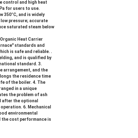
e control and high heat
Pa for users to use.
w 350°C, and is widely
, low pressure; accurate
duce saturated steam below
"Organic Heat Carrier
urnace" standards and
ch is safe and reliable. .
lding, and is qualified by
national standard. 3.
se arrangement, and the
olongs the residence time
fe of the boiler. 4. The
rranged in a unique
ates the problem of ash
 after the optional
 operation. 6. Mechanical
good environmental
and the cost performance is