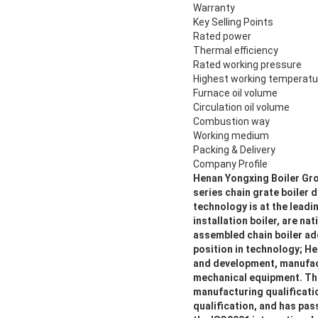
Warranty
Key Selling Points
Rated power
Thermal efficiency
Rated working pressure
Highest working temperatu
Furnace oil volume
Circulation oil volume
Combustion way
Working medium
Packing & Delivery
Company Profile
Henan Yongxing Boiler Grou
series chain grate boile
technology is at the leadi
installation boiler, are n
assembled chain boiler ado
position in technology; He
and development, manufactu
mechanical equipment. The
manufacturing qualificati
qualification, and has pa