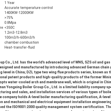
1 Year
Accurate temperature control
1400KW-12000KW
>75%
0.8Mpa
re
<350C
1.2m3-12.8m3
100m3/h-600m3/h
chamber combustion
Heat-transfer-fluid
p Co., Ltd. has the world's advanced level of WNS, SZS oil and gas 
r designed and manufactured by introducing advanced German chain
ng level in China; DZL type two wing flue products series, known as t
ational patent products and high-quality products of the former Mini
pts water-cooled arch and membrane wall, which is original in China
nan Yongxing Boiler Group Co., Ltd. is a limited liability company sp
ring and sales, and installation services of various types of boil
 company holds A-level boiler manufacturing qualification, A-level
on and mechanical and electrical equipment installation engineerin
ssed the ISO9001:2000 quality management system certification. Th