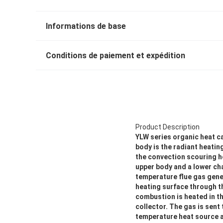
Informations de base
Conditions de paiement et expédition
Product Description
YLW series organic heat ca
body is the radiant heatin
the convection scouring h
upper body and a lower cha
temperature flue gas gene
heating surface through th
combustion is heated in th
collector. The gas is sent
temperature heat source a