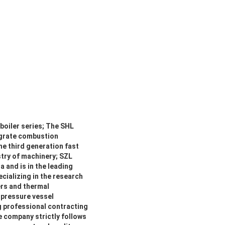
boiler series; The SHL
 grate combustion
he third generation fast
stry of machinery; SZL
 and is in the leading
ecializing in the research
ers and thermal
 pressure vessel
g professional contracting
e company strictly follows