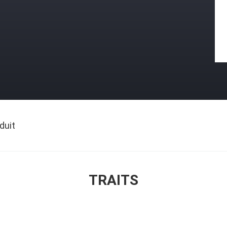
duit
TRAITS