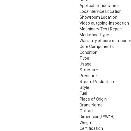
Applicable Industries
Local Service Location
Showroom Location
Video outgoing-inspection
Machinery Test Report
Marketing Type
Warranty of core compone
Core Components
Condition
Type
Usage
Structure
Pressure
Steam Production
Style
Fuel
Place of Origin
Brand Name
Output
Dimension(L*W*H)
Weight
Certification